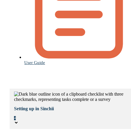
User Guide
Setting up in Sinchii
4