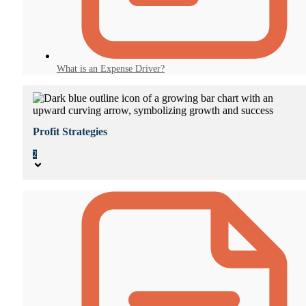
What is an Expense Driver?
Profit Strategies
2