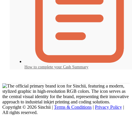
How to complete your Cash Summary
Copyright © 2026 Sinchii |
Terms & Conditions
|
Privacy Policy
|
All rights reserved.