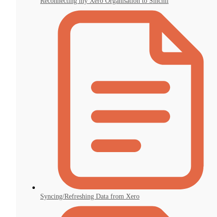
Reconnecting my Xero Organisation to Sinchii
Syncing/Refreshing Data from Xero