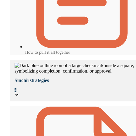
How to pull it all together
Sinchii strategies
4