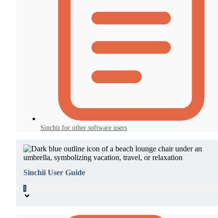
Sinchii for other software users
Sinchii User Guide
1