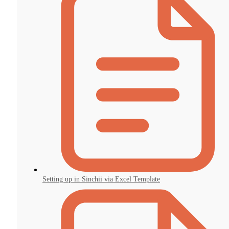
Setting up in Sinchii via Excel Template