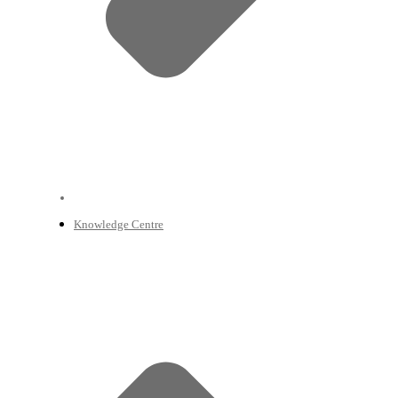
Knowledge Centre