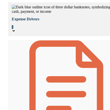
Expense Drivers
1