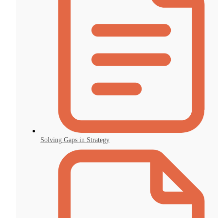
Solving Gaps in Strategy