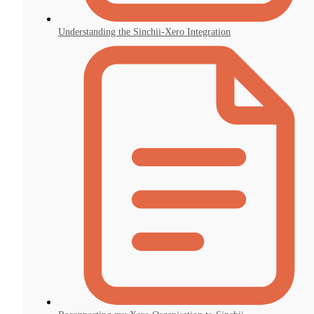
Understanding the Sinchii-Xero Integration