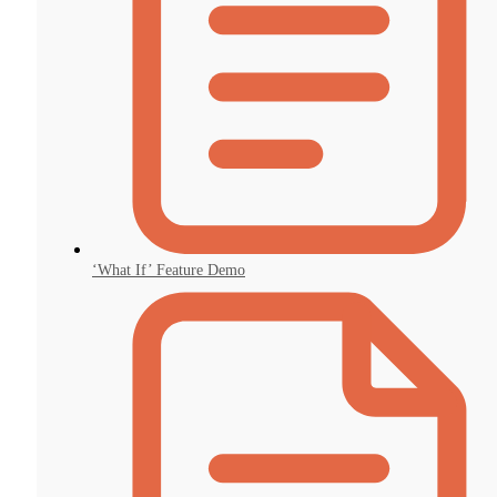
‘What If’ Feature Demo