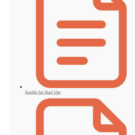
Sinchii for Start Ups