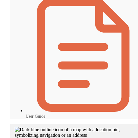
User Guide